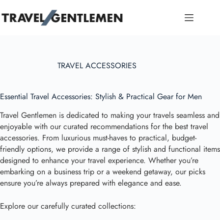
Skip
to
content
TRAVEL ACCESSORIES
Essential Travel Accessories: Stylish & Practical Gear for Men
Travel Gentlemen is dedicated to making your travels seamless and
enjoyable with our curated recommendations for the best travel
accessories. From luxurious must-haves to practical, budget-
friendly options, we provide a range of stylish and functional items
designed to enhance your travel experience. Whether you’re
embarking on a business trip or a weekend getaway, our picks
ensure you’re always prepared with elegance and ease.
Explore our carefully curated collections: