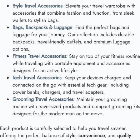
Style Travel Accessories
: Elevate your travel wardrobe with
accessories that combine fashion and function, from sleek
wallets to stylish bags.
Bags, Backpacks & Luggage
: Find the perfect bags and
luggage for your journey. Our collection includes durable
backpacks, travel-friendly duffels, and premium luggage
options.
Fitness Travel Accessories
: Stay on top of your fitness routine
while traveling with portable equipment and accessories
designed for an active lifestyle.
Tech Travel Accessories
: Keep your devices charged and
connected on the go with essential tech gear, including
power banks, chargers, and travel adapters.
Grooming Travel Accessories
: Maintain your grooming
routine with travel-sized products and compact grooming kits
designed for the modern man on the move.
Each product is carefully selected to help you travel smarter,
offering the perfect balance of
style
,
convenience
, and
quality
.