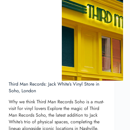
Third Man Records: Jack White’s Vinyl Store in
Soho, London
Why we think Third Man Records Soho is a must-
visit for vinyl lovers Explore the magic of Third
Man Records Soho, the latest addition to Jack
White’s trio of physical spaces, completing the
lineup alongside iconic locations in Nashville,