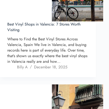
Best Vinyl Shops in Valencia: 7 Stores Worth
Visiting
Where to Find the Best Vinyl Stores Across
Valencia, Spain We live in Valencia, and buying
records here is part of everyday life. Over time,
that’s shown us exactly where the best vinyl shops
in Valencia really are and how…
Billy A
December 18, 2025