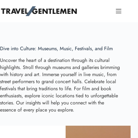
Skip
to
content
Dive into Culture: Museums, Music, Festivals, and Film
Uncover the heart of a destination through its cultural
highlights. Stroll through museums and galleries brimming
with history and art. Immerse yourself in live music, from
street performers to grand concert halls. Celebrate local
festivals that bring traditions to life. For film and book
enthusiasts, explore iconic locations tied to unforgettable
stories. Our insights will help you connect with the
essence of every place you explore.