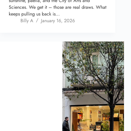
sunshine, paella, and the City of Arts and
Sciences. We get it – those are real draws. What
keeps pulling us back is…
Billy A
January 16, 2026