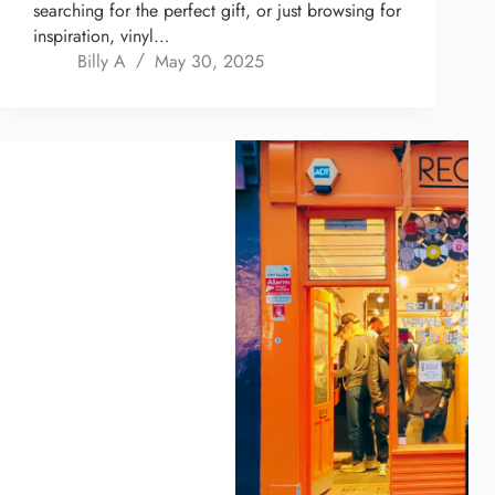
searching for the perfect gift, or just browsing for
inspiration, vinyl…
Billy A
May 30, 2025