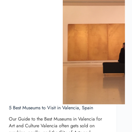
5 Best Museums to Visit in Valencia, Spain
Our Guide to the Best Museums in Valencia for
Art and Culture Valencia often gets sold on