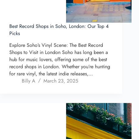
Best Record Shops in Soho, London: Our Top 4
Picks
Explore Soho’s Vinyl Scene: The Best Record
Shops to Visit in London Soho has long been a
hub for music lovers, offering some of the best
record shops in London. Whether you’re hunting
for rare vinyl, the latest indie releases,…
Billy A
March 23, 2025