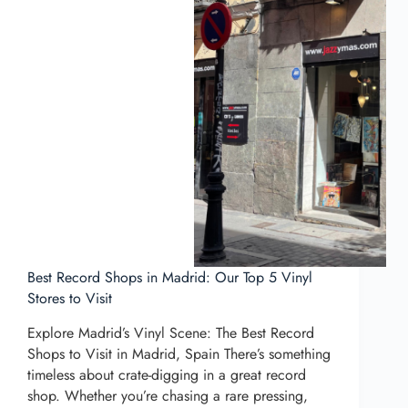
Best Record Shops in Madrid: Our Top 5 Vinyl
Stores to Visit
Explore Madrid’s Vinyl Scene: The Best Record
Shops to Visit in Madrid, Spain There’s something
timeless about crate-digging in a great record
shop. Whether you’re chasing a rare pressing,