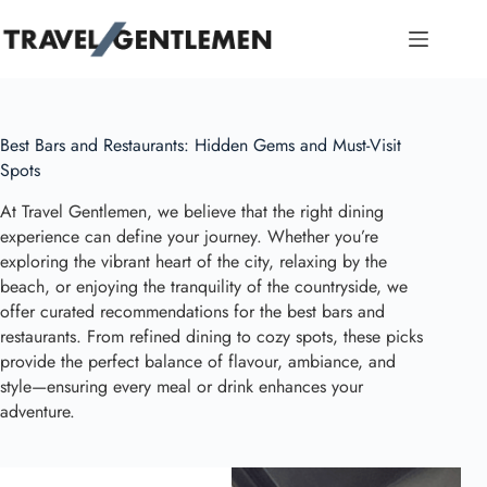
Skip
to
content
Best Bars and Restaurants: Hidden Gems and Must-Visit
Spots
At Travel Gentlemen, we believe that the right dining
experience can define your journey. Whether you’re
exploring the vibrant heart of the city, relaxing by the
beach, or enjoying the tranquility of the countryside, we
offer curated recommendations for the best bars and
restaurants. From refined dining to cozy spots, these picks
provide the perfect balance of flavour, ambiance, and
style—ensuring every meal or drink enhances your
adventure.