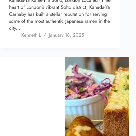
Kanada-Ya Ramen in Soho, London Located in the
heart of London’s vibrant Soho district, Kanada-Ya
Carnaby has built a stellar reputation for serving
some of the most authentic Japanese ramen in the
city.…
Kenneth L
January 18, 2025