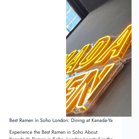
Best Ramen in Soho London: Dining at Kanada-Ya
Experience the Best Ramen in Soho About