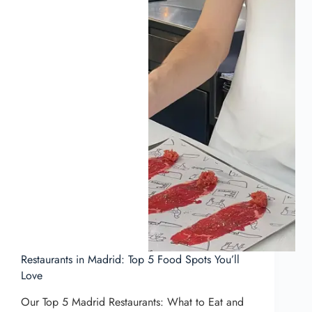
Restaurants in Madrid: Top 5 Food Spots You’ll
Love
Our Top 5 Madrid Restaurants: What to Eat and