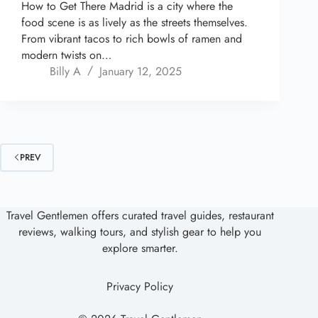
How to Get There Madrid is a city where the
food scene is as lively as the streets themselves.
From vibrant tacos to rich bowls of ramen and
modern twists on…
Billy A
January 12, 2025
PREV
Travel Gentlemen offers curated travel guides, restaurant
reviews, walking tours, and stylish gear to help you
explore smarter.
Privacy Policy