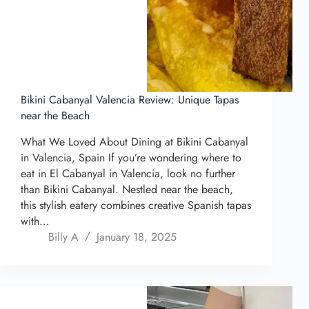
Bikini Cabanyal Valencia Review: Unique Tapas
near the Beach
What We Loved About Dining at Bikini Cabanyal
in Valencia, Spain If you’re wondering where to
eat in El Cabanyal in Valencia, look no further
than Bikini Cabanyal. Nestled near the beach,
this stylish eatery combines creative Spanish tapas
with…
Billy A
January 18, 2025