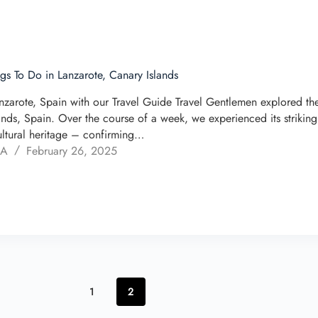
ngs To Do in Lanzarote, Canary Islands
nzarote, Spain with our Travel Guide Travel Gentlemen explored the 
ands, Spain. Over the course of a week, we experienced its striking
ultural heritage – confirming…
 A
February 26, 2025
1
2