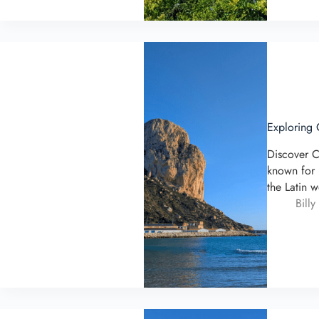
Exploring 
Discover C
known for 
the Latin 
Billy