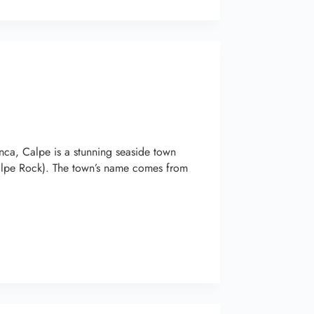
ca, Calpe is a stunning seaside town
Calpe Rock). The town’s name comes from