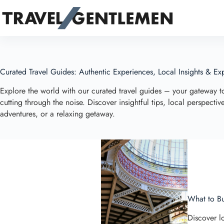
Skip
to
content
Curated Travel Guides: Authentic Experiences, Local Insights & Exp
Explore the world with our curated travel guides – your gateway 
cutting through the noise. Discover insightful tips, local perspect
adventures, or a relaxing getaway.
What to Bu
Discover lo