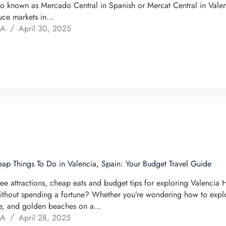
so known as Mercado Central in Spanish or Mercat Central in Valenc
uce markets in…
 A
April 30, 2025
ap Things To Do in Valencia, Spain: Your Budget Travel Guide
ree attractions, cheap eats and budget tips for exploring Valencia
ithout spending a fortune? Whether you’re wondering how to explore 
re, and golden beaches on a…
 A
April 28, 2025