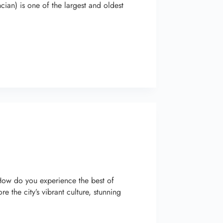
ian) is one of the largest and oldest
 How do you experience the best of
the city’s vibrant culture, stunning