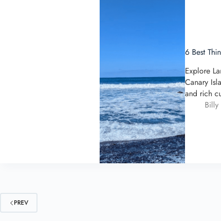
6 Best Thi
Explore La
Canary Isl
and rich c
Billy
PREV