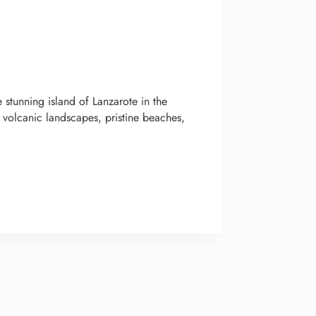
stunning island of Lanzarote in the
 volcanic landscapes, pristine beaches,