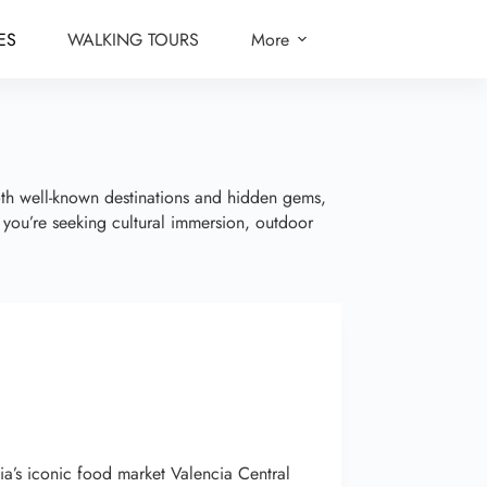
ES
WALKING TOURS
More
oth well-known destinations and hidden gems,
r you’re seeking cultural immersion, outdoor
cia’s iconic food market Valencia Central