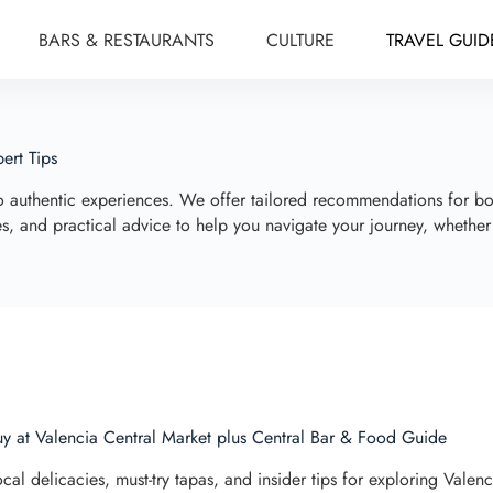
BARS & RESTAURANTS
CULTURE
TRAVEL GUID
ert Tips
to authentic experiences. We offer tailored recommendations for b
ives, and practical advice to help you navigate your journey, whethe
y at Valencia Central Market plus Central Bar & Food Guide
cal delicacies, must-try tapas, and insider tips for exploring Valen