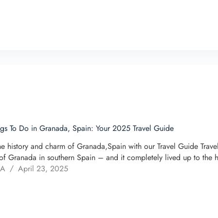
ngs To Do in Granada, Spain: Your 2025 Travel Guide
he history and charm of Granada,Spain with our Travel Guide Trav
of Granada in southern Spain – and it completely lived up to the 
 A
April 23, 2025