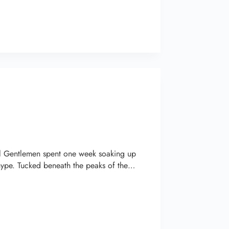
el Gentlemen spent one week soaking up
hype. Tucked beneath the peaks of the…