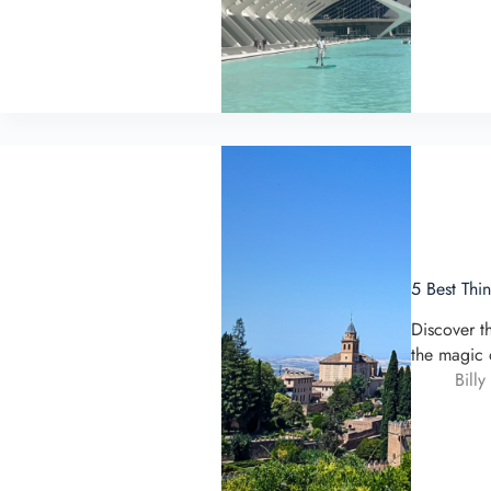
5 Best Thi
Discover t
the magic 
Billy