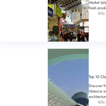
Market (al
fresh prod
Billy
Top 10 Che
Discover f
Valencia w
architectu
Billy