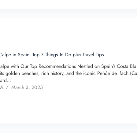
Calpe in Spain: Top 7 Things To Do plus Travel Tips
alpe with Our Top Recommendations Nestled on Spain’s Costa Blan
its golden beaches, rich history, and the iconic Peñón de Ifach (
word…
 A
March 3, 2025