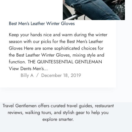
Best Men’s Leather Winter Gloves
Keep your hands nice and warm during the winter
season with our picks for the Best Men’s Leather
Gloves Here are some sophisticated choices for
the Best Leather Winter Gloves, mixing style and
function. THE QUINTESSENTIAL GENTLEMAN
View Dents Men’s…
Billy A
December 18, 2019
Travel Gentlemen offers curated travel guides, restaurant
reviews, walking tours, and stylish gear to help you
explore smarter.