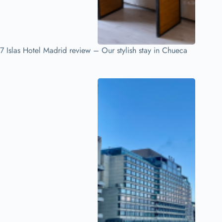
7 Islas Hotel Madrid review – Our stylish stay in Chueca