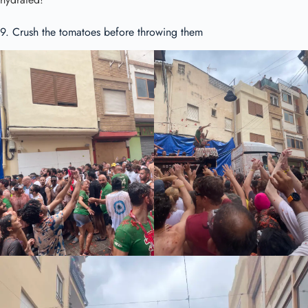
9. Crush the tomatoes before throwing them