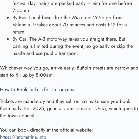
festival day, trains are packed early – aim for one before
7:00am.
By Bus: Local buses like the 265a and 265b go from
Valencia. It takes about 70 minutes and costs €12 for a
return.
By Car: The A-3 motorway takes you straight there. But
parking is limited during the event, so go early or skip the
hassle and use public transport.
Whichever way you go, arrive early. Buñol’s streets are narrow and
start to fill up by 8:00am.
How to Book Tickets for La Tomatina
Tickets are mandatory and they sell out so make sure you book
them early. For 2025, general admission costs €15, which goes to
the town council.
You can book directly at the official website:
https://latomatina.info