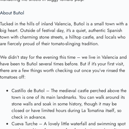
About Buñol
Tucked in the hills of inland Valencia, Buñol is a small town with a
big heart. Outside of festival day, it’s a quiet, authentic Spanish
town with charming stone streets, a hilltop castle, and locals who
are fiercely proud of their tomato-slinging tradition.
We didn’t stay for the evening this time – we live in Valencia and
have been to Buñol several times before. But if it’s your first visit,
there are a few things worth checking out once you’ve rinsed the
tomatoes off:
Castillo de Buñol – The medieval castle perched above the
town is one of its main landmarks. You can walk around its
stone walls and soak in some history, though it may be
closed or have limited hours during La Tomatina itself, so
check in advance.
Cueva Turche – A lovely little waterfall and swimming spot