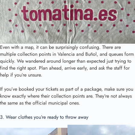
Even with a map, it can be surprisingly confusing. There are
multiple collection points in Valencia and Buñol, and queues form
quickly. We wandered around longer than expected just trying to
find the right spot. Plan ahead, arrive early, and ask the staff for
help if you’re unsure.
If you’ve booked your tickets as part of a package, make sure you
know exactly where their collection points are. They’re not always
the same as the official municipal ones.
3. Wear clothes you’re ready to throw away