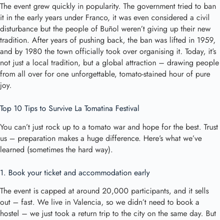
The event grew quickly in popularity. The government tried to ban
it in the early years under Franco, it was even considered a civil
disturbance but the people of Buñol weren’t giving up their new
tradition. After years of pushing back, the ban was lifted in 1959,
and by 1980 the town officially took over organising it. Today, it’s
not just a local tradition, but a global attraction – drawing people
from all over for one unforgettable, tomato-stained hour of pure
joy.
Top 10 Tips to Survive La Tomatina Festival
You can’t just rock up to a tomato war and hope for the best. Trust
us – preparation makes a huge difference. Here’s what we’ve
learned (sometimes the hard way).
1. Book your ticket and accommodation early
The event is capped at around 20,000 participants, and it sells
out – fast. We live in Valencia, so we didn’t need to book a
hostel – we just took a return trip to the city on the same day. But