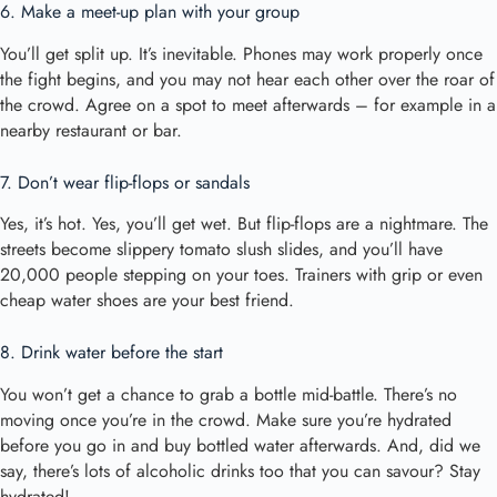
6. Make a meet-up plan with your group
You’ll get split up. It’s inevitable. Phones may work properly once
the fight begins, and you may not hear each other over the roar of
the crowd. Agree on a spot to meet afterwards – for example in a
nearby restaurant or bar.
7. Don’t wear flip-flops or sandals
Yes, it’s hot. Yes, you’ll get wet. But flip-flops are a nightmare. The
streets become slippery tomato slush slides, and you’ll have
20,000 people stepping on your toes. Trainers with grip or even
cheap water shoes are your best friend.
8. Drink water before the
start
You won’t get a chance to grab a bottle mid-battle. There’s no
moving once you’re in the crowd. Make sure you’re hydrated
before you go in and buy bottled water afterwards. And, did we
say, there’s lots of alcoholic drinks too that you can savour? Stay
hydrated!