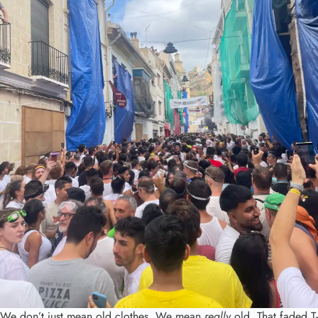
We don’t just mean old clothes. We mean
really
old. That faded T-