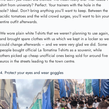
shirt from university? Perfect. Your trainers with the hole in the
sole? Ideal. Don’t bring anything you’ll want to keep. Between the
acidic tomatoes and the wild crowd surges, you’ll want to bin your
entire outfit afterwards.
We wore plain white T-shirts that we weren’t planning to use again,
and brought spare clothes with us which we kept in a locker so we
could change afterwards – and we were very glad we did. Some
people bought official La Tomatina T-shirts as a souvenir, while
others picked up cheap unofficial ones being sold for around five
euros in the streets leading to the town centre.
4. Protect your eyes and wear goggles