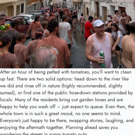
After an hour of being pelted with tomatoes, you’ll want to clean
up fast. There are two solid options: head down to the river like
we did and rinse off in nature (highly recommended, slightly
surreal), or find one of the public hose-down stations provided by
locals. Many of the residents bring out garden hoses and are
happy to help you wash off – just expect to queue. Even then, the
whole town is in such a great mood, no one seems to mind.
Everyone’s just happy to be there, swapping stories, laughing, and
enjoying the aftermath together. Planning ahead saves you
wandering the streets in soggy tomato pulp.