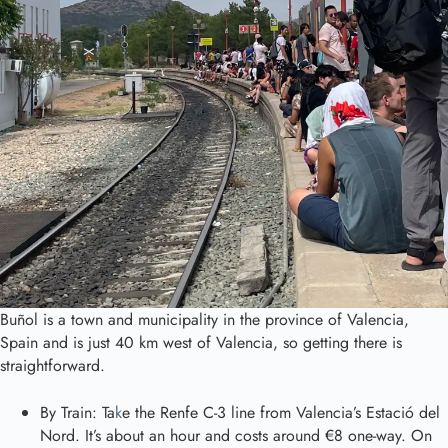
Buñol is a town and municipality in the province of Valencia,
Spain and is just 40 km west of Valencia, so getting there is
straightforward.
By Train: Ta
k
e the Renfe C-3 line from Valencia’s Estació del
Nord. It’s about an hour and costs around €8 one-way. On