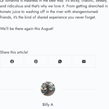
La Tomatina is madness in the best way. It’s sticky, chaotic, sweaty,
and ridiculous and that’s why we love it. From getting drenched in
tomato juice to washing off in the river with strangers-turned-
friends, it’s the kind of shared experience you never forget.
We’ll be there again this August!
Share this article!
Billy A