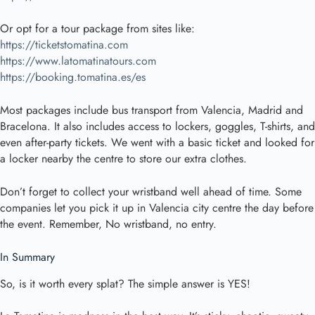
Or opt for a tour package from sites like:
https://ticketstomatina.com
https://www.latomatinatours.com
https://booking.tomatina.es/es
Most packages include bus transport from Valencia, Madrid and
Bracelona. It also includes access to lockers, goggles, T-shirts, and
even after-party tickets. We went with a basic ticket and looked for
a locker nearby the centre to store our extra clothes.
Don’t forget to collect your wristband well ahead of time. Some
companies let you pick it up in Valencia city centre the day before
the event. Remember, No wristband, no entry.
In Summary
So, is it worth every splat? The simple answer is YES!