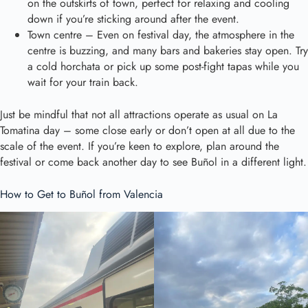
on the outskirts of town, perfect for relaxing and cooling
down if you’re sticking around after the event.
Town centre – Even on festival day, the atmosphere in the
centre is buzzing, and many bars and bakeries stay open. Try
a cold horchata or pick up some post-fight tapas while you
wait for your train back.
Just be mindful that not all attractions operate as usual on La
Tomatina day – some close early or don’t open at all due to the
scale of the event. If you’re keen to explore, plan around the
festival or come back another day to see Buñol in a different light.
How to Get to Buñol from Valencia