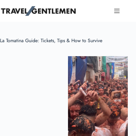
Skip
to
content
La Tomatina Guide: Tickets, Tips & How to Survive