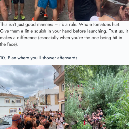
This isn’t just good manners – it’s a rule. Whole tomatoes hurt.
Give them a little squish in your hand before launching. Trust us, it
makes a difference (especially when you’re the one being hit in
the face).
10. Plan where you’ll shower afterwards