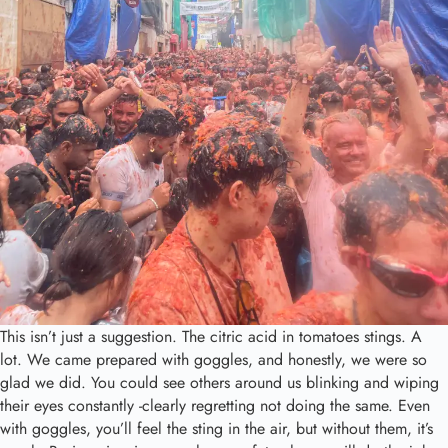
This isn’t just a suggestion. The citric acid in tomatoes stings. A
lot. We came prepared with goggles, and honestly, we were so
glad we did. You could see others around us blinking and wiping
their eyes constantly -clearly regretting not doing the same. Even
with goggles, you’ll feel the sting in the air, but without them, it’s