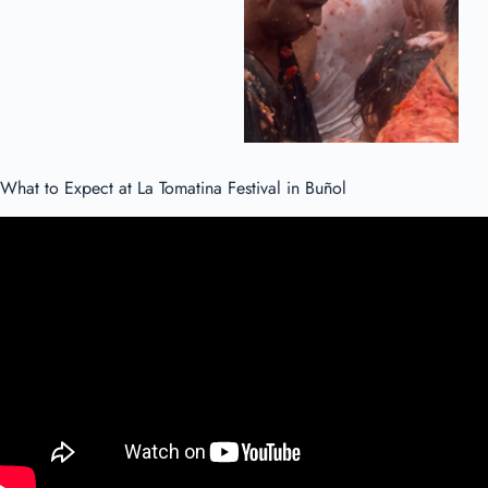
What to Expect at La Tomatina Festival in Buñol