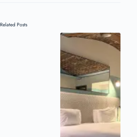
Related Posts