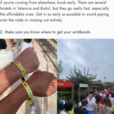
if you’re coming from elsewhere, book early. There are several
hostels in Valencia and Buñol, but they go really fast, especially
the affordable ones. Get in as early as possible to avoid paying
over the odds or missing out entirely.
2. Make sure you know where to get your wristbands