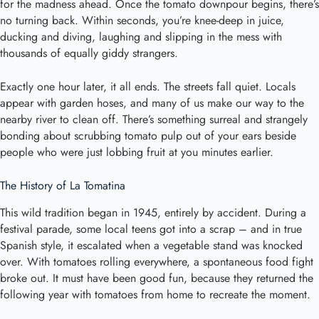
for the madness ahead. Once the tomato downpour begins, there’s
no turning back. Within seconds, you’re knee-deep in juice,
ducking and diving, laughing and slipping in the mess with
thousands of equally giddy strangers.
Exactly one hour later, it all ends. The streets fall quiet. Locals
appear with garden hoses, and many of us make our way to the
nearby river to clean off. There’s something surreal and strangely
bonding about scrubbing tomato pulp out of your ears beside
people who were just lobbing fruit at you minutes earlier.
The History of La Tomatina
This wild tradition began in 1945, entirely by accident. During a
festival parade, some local teens got into a scrap – and in true
Spanish style, it escalated when a vegetable stand was knocked
over. With tomatoes rolling everywhere, a spontaneous food fight
broke out. It must have been good fun, because they returned the
following year with tomatoes from home to recreate the moment.