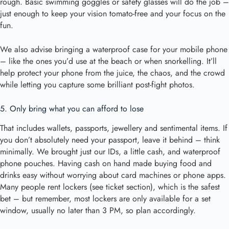
rough. Basic swimming goggles or safety glasses will do the job –
just enough to keep your vision tomato-free and your focus on the
fun.
We also advise bringing a waterproof case for your mobile phone
– like the ones you’d use at the beach or when snorkelling. It’ll
help protect your phone from the juice, the chaos, and the crowd
while letting you capture some brilliant post-fight photos.
5. Only bring what you can afford to lose
That includes wallets, passports, jewellery and sentimental items. If
you don’t absolutely need your passport, leave it behind – think
minimally. We brought just our IDs, a little cash, and waterproof
phone pouches. Having cash on hand made buying food and
drinks easy without worrying about card machines or phone apps.
Many people rent lockers (see ticket section), which is the safest
bet – but remember, most lockers are only available for a set
window, usually no later than 3 PM, so plan accordingly.