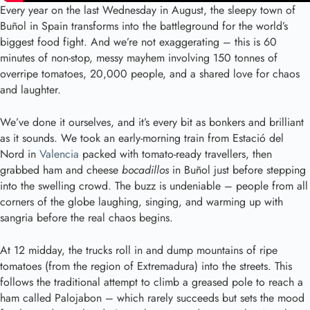
Every year on the last Wednesday in August, the sleepy town of
Buñol in Spain transforms into the battleground for the world’s
biggest food fight. And we’re not exaggerating – this is 60
minutes of non-stop, messy mayhem involving 150 tonnes of
overripe tomatoes, 20,000 people, and a shared love for chaos
and laughter.
We’ve done it ourselves, and it’s every bit as bonkers and brilliant
as it sounds. We took an early-morning train from Estació del
Nord in
Valencia
packed with tomato-ready travellers, then
grabbed ham and cheese
bocadillos
in Buñol just before stepping
into the swelling crowd. The buzz is undeniable – people from all
corners of the globe laughing, singing, and warming up with
sangria before the real chaos begins.
At 12 midday, the trucks roll in and dump mountains of ripe
tomatoes (from the region of Extremadura) into the streets. This
follows the traditional attempt to climb a greased pole to reach a
ham called Palojabon – which rarely succeeds but sets the mood