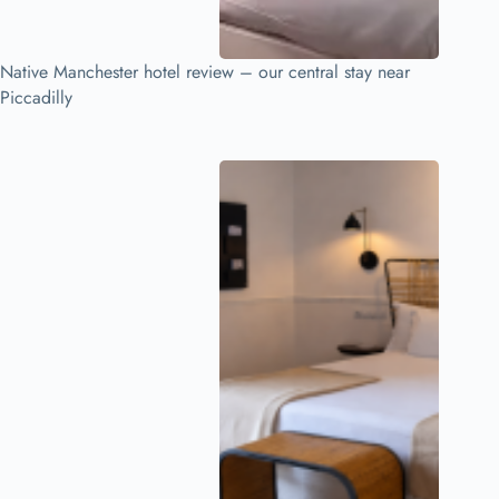
Native Manchester hotel review – our central stay near
Piccadilly