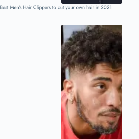
Best Men’s Hair Clippers to cut your own hair in 2021