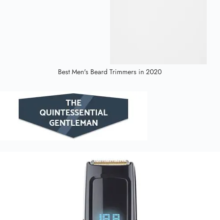
Best Men's Beard Trimmers in 2020