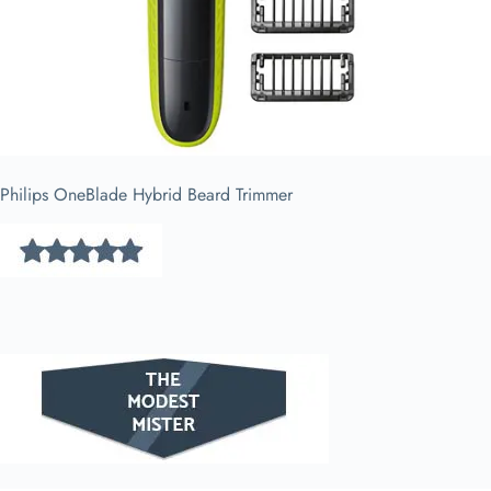
Philips OneBlade Hybrid Beard Trimmer​