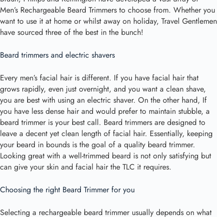
Men’s Rechargeable Beard Trimmers to choose from. Whether you
want to use it at home or whilst away on holiday, Travel Gentlemen
have sourced three of the best in the bunch!
Beard trimmers and electric shavers
Every men’s facial hair is different. If you have facial hair that
grows rapidly, even just overnight, and you want a clean shave,
you are best with using an electric shaver. On the other hand, If
you have less dense hair and would prefer to maintain stubble, a
beard trimmer is your best call. Beard trimmers are designed to
leave a decent yet clean length of facial hair. Essentially, keeping
your beard in bounds is the goal of a quality beard trimmer.
Looking great with a well-trimmed beard is not only satisfying but
can give your skin and facial hair the TLC it requires.
Choosing the right Beard Trimmer for you
Selecting a rechargeable beard trimmer usually depends on what