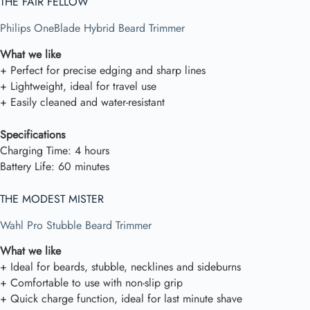
THE FAIR FELLOW
Philips OneBlade Hybrid Beard Trimmer
What we like
+ Perfect for precise edging and sharp lines
+ Lightweight, ideal for travel use
+ Easily cleaned and water-resistant
Specifications
Charging Time: 4 hours
Battery Life: 60 minutes
THE MODEST MISTER
Wahl Pro Stubble Beard Trimmer
What we like
+ Ideal for beards, stubble, necklines and sideburns
+ Comfortable to use with non-slip grip
+ Quick charge function, ideal for last minute shave