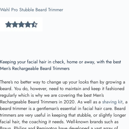
Wahl Pro Stubble Beard Trimmer
Keeping your facial hair in check, home or away, with the best
Men’s Rechargeable Beard Trimmers
There’s no better way to change up your looks than by growing a
beard. You do, however, need to maintain and keep it fashioned
regularly which is why we are covering the best Men’s
Rechargeable Beard Trimmers in 2020. As well as a
shaving kit
, a
beard trimmer is a gentleman’s essential in facial hair care. Beard
trimmers are very useful in keeping that stubble, or slightly longer
facial hair, the coaching it needs. Well-known brands such as
Braun, Philips and Remington have developed a vast array of