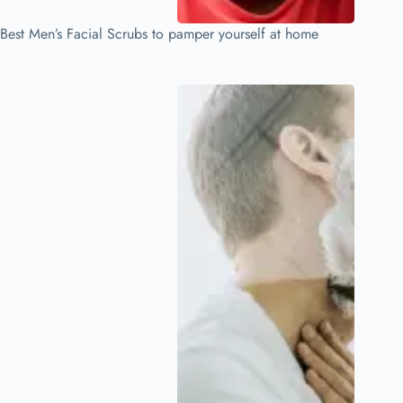
Best Men’s Facial Scrubs to pamper yourself at home