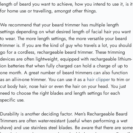
length of beard you want to achieve, how you intend to use it, is it
for home use or travelling, amongst other things.
We recommend that your beard trimmer has multiple length
settings depending on what desired length of facial hair you want
to wear. The more length settings, the more versatile your beard
trimmer is. If you are the kind of guy who travels a lot, you should
go for a cordless, rechargeable beard trimmer. These trimming
devices are often lightweight, equipped with rechargeable lithium-
ion batteries that when fully charged can hold a charge of up to
one month. A great number of beard trimmers can also function
as an all-in-one trimmer. You can use it as a
hair clipper
to trim or
cut body hair, nose hair or even the hair on your head. You just
need to choose the right blades and length settings for each
specific use.
Durability is another deciding factor. Men’s Rechargeable Beard
Trimmers are often water-resistant (useful when performing a wet
shave) and use stainless steel blades. Be aware that there are some