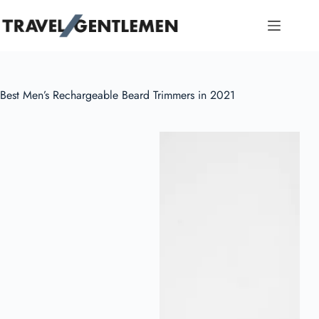
Skip
to
content
Best Men’s Rechargeable Beard Trimmers in 2021