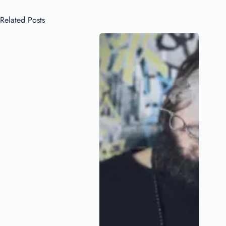
Related Posts