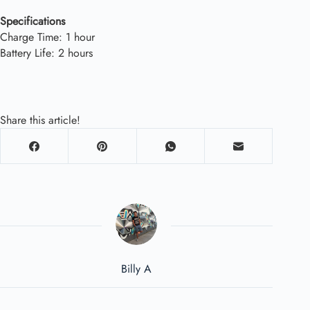
Specifications
Charge Time: 1 hour
Battery Life: 2 hours
Share this article!
Billy A