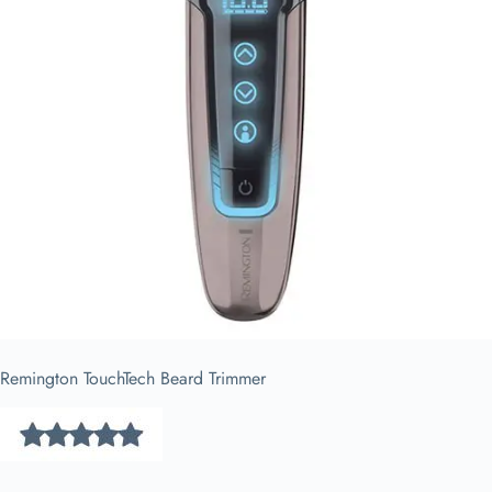
Remington TouchTech Beard Trimmer​