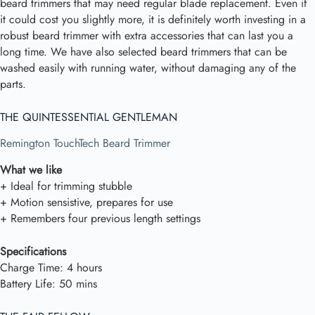
beard trimmers that may need regular blade replacement. Even if
it could cost you slightly more, it is definitely worth investing in a
robust beard trimmer with extra accessories that can last you a
long time. We have also selected beard trimmers that can be
washed easily with running water, without damaging any of the
parts.
THE QUINTESSENTIAL GENTLEMAN
Remington TouchTech Beard Trimmer
What we like
+ Ideal for trimming stubble
+ Motion sensistive, prepares for use
+ Remembers four previous length settings
Specifications
Charge Time: 4 hours
Battery Life: 50 mins